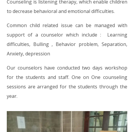
Counseling is listening therapy, which enable children
to decrease behavioral and emotional difficulties.
Common child related issue can be managed with
support of a counselor which include : Learning
difficulties, Bulling , Behavior problem, Separation,
Anxiety, depression
Our counselors have conducted two days workshop
for the students and staff. One on One counseling
sessions are arranged for the students through the
year.