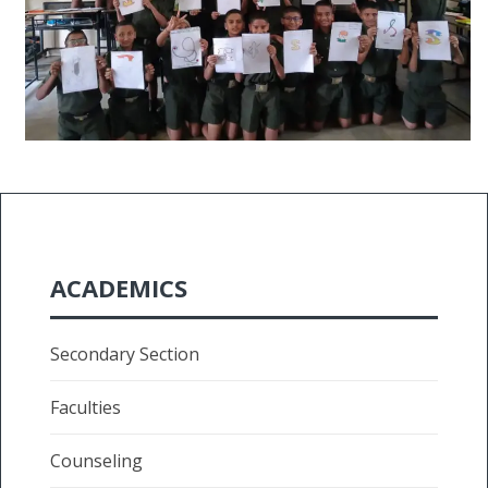
ACADEMICS
Secondary Section
Faculties
Counseling