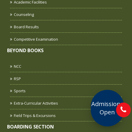
Academic Facilities
Counseling
Board Results
Competitive Examination
BEYOND BOOKS
NCC
RSP
Sports
Admissions
Extra-Curricular Activities
Open
Field Trips & Excursions
BOARDING SECTION