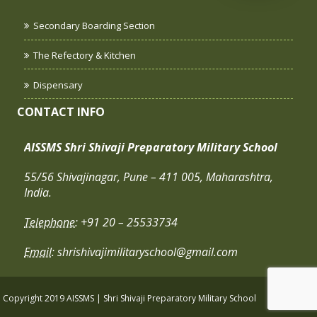
Secondary Boarding Section
The Refectory & Kitchen
Dispensary
CONTACT INFO
AISSMS Shri Shivaji Preparatory Military School
55/56 Shivajinagar, Pune – 411 005, Maharashtra,
India.
Telephone:
+91 20 – 25533734
Email:
shrishivajimilitaryschool@gmail.com
Copyright 2019 AISSMS | Shri Shivaji Preparatory Military School