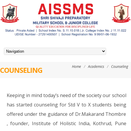
Home
/
Academics
/
Counseling
COUNSELING
Keeping in mind today’s need of the society our school
has started counseling for Std V to X students being
offered under the guidance of Dr.Makarand Thombre
, founder, Institute of Holistic India, Kothrud, Pune