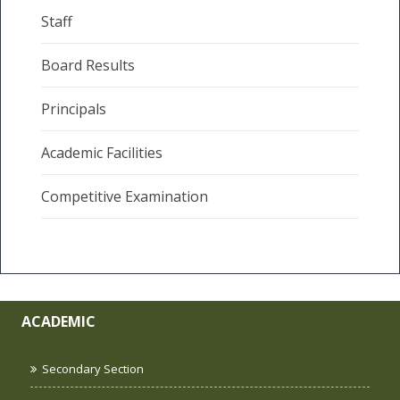
Staff
Board Results
Principals
Academic Facilities
Competitive Examination
ACADEMIC
Secondary Section