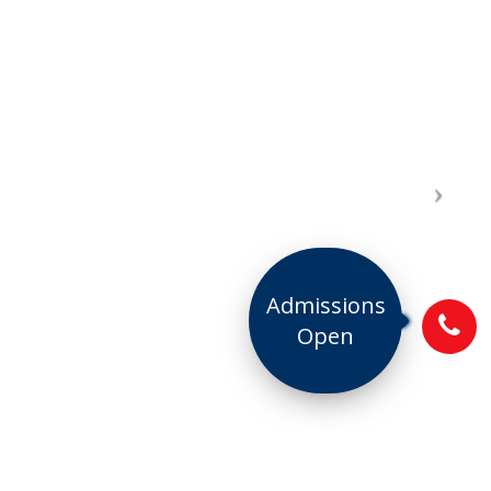
Admissions
Open