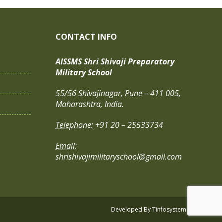
CONTACT INFO
AISSMS Shri Shivaji Preparatory
Military School
55/56 Shivajinagar, Pune – 411 005,
Maharashtra, India.
Telephone:
+91 20 – 25533734
Email:
shrishivajimilitaryschool@gmail.com
Developed By
Tinfosystem