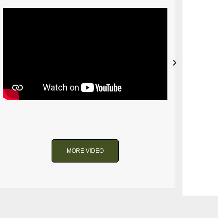
MORE VIDEO