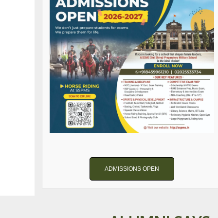
ADMISSIONS OPEN