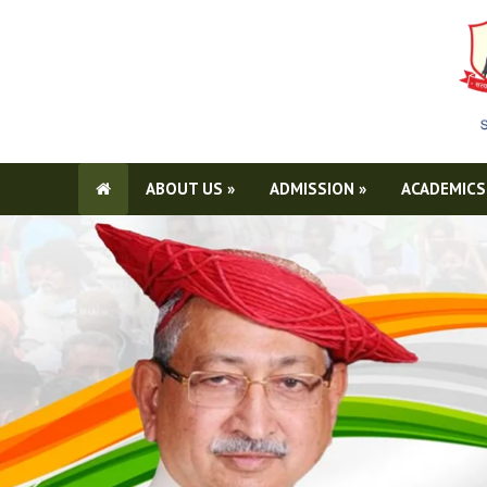
ABOUT US
»
ADMISSION
»
ACADEMICS