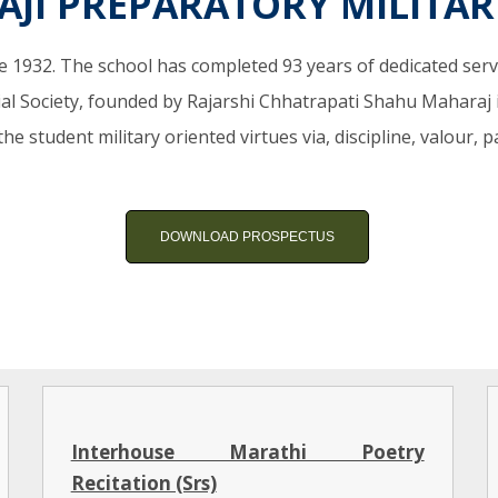
VAJI PREPARATORY MILITA
e 1932. The school has completed 93 years of dedicated service
l Society, founded by Rajarshi Chhatrapati Shahu Maharaj 
the student military oriented virtues via, discipline, valour,
DOWNLOAD PROSPECTUS
Interhouse Marathi Poetry
Recitation (Srs)