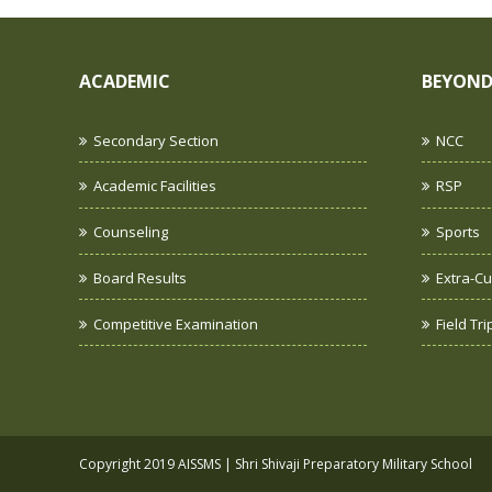
ACADEMIC
BEYOND
Secondary Section
NCC
Academic Facilities
RSP
Counseling
Sports
Board Results
Extra-Cur
Competitive Examination
Field Tr
Copyright 2019 AISSMS | Shri Shivaji Preparatory Military School