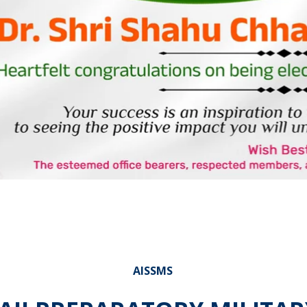
AISSMS