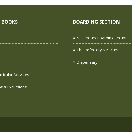
 BOOKS
BOARDING SECTION
Secondary Boarding Section
The Refectory & Kitchen
Dispensary
ricular Activities
ips & Excursions