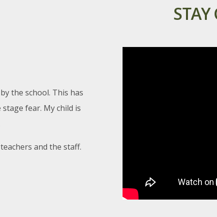
STAY
In-Charge:-Geography Dept
Interhouse Hindi Poetry Recitation
(Jrs) Hindi Day Celebration
Day & Date:-Wednesday, 24th September
Time:-14:00 hrs 14:00 hrs
In-Charge:-KB / NJ SH / KB / NJ
 by the school. This has
stage fear. My child is
.
teachers and the staff.