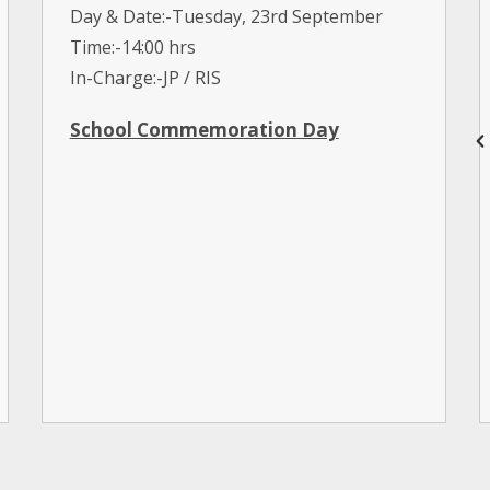
Day & Date:-Tuesday, 23rd September
Time:-14:00 hrs
In-Charge:-JP / RIS
School Commemoration Day
Day & Date:-Saturday, 20th September
International Day of Democracy
Interhouse English Poetry Recitation
(Jrs)
Day & Date:-Monday, 15th September
Time:-09:00 hrs 14:00 hrs
In-Charge:-Hist. Dept / SD / AAB
World Tourism Day
Day & Date:-Saturday, 27th September
Time:-09:00 hrs