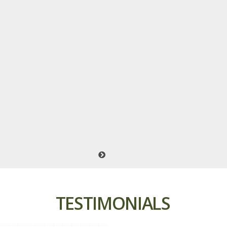
TESTIMONIALS