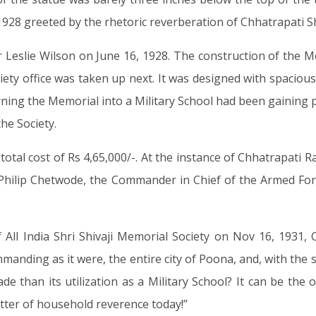
1928 greeted by the rhetoric reverberation of Chhatrapati Shi
 Leslie Wilson on June 16, 1928. The construction of the M
iety office was taken up next. It was designed with spacious
urning the Memorial into a Military School had been gaining
he Society.
otal cost of Rs 4,65,000/-. At the instance of Chhatrapati 
Philip Chetwode, the Commander in Chief of the Armed Forces
f All India Shri Shivaji Memorial Society on Nov 16, 1931,
mmanding as it were, the entire city of Poona, and, with the
de than its utilization as a Military School? It can be the
tter of household reverence today!”