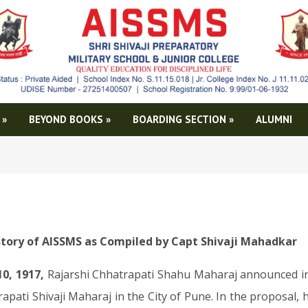
»
BEYOND BOOKS
»
BOARDING SECTION
»
ALUMNI
story of AISSMS as Compiled by Capt Shivaji Mahadkar
10, 1917,
Rajarshi Chhatrapati Shahu Maharaj announced in
apati Shivaji Maharaj in the City of Pune. In the proposal, h