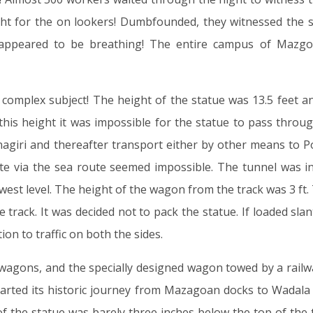
ht for the on lookers! Dumbfounded, they witnessed the st
 appeared to be breathing! The entire campus of Mazgo
complex subject! The height of the statue was 13.5 feet an
 this height it was impossible for the statue to pass thro
nagiri and thereafter transport either by other means to P
te via the sea route seemed impossible. The tunnel was in
owest level. The height of the wagon from the track was 3 ft
e track. It was decided not to pack the statue. If loaded s
n to traffic on both the sides.
 wagons, and the specially designed wagon towed by a railway
started its historic journey from Mazagoan docks to Wadala
of the statue was barely three inches below the top of th