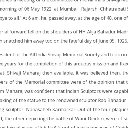
he morning of 06 May 1922, at Mumbai, Rajarshi Chhatrapat
bye to all.” At 6 am, he, passed away, at the age of 48, one of
rial forward fell on the shoulders of HH Alija Bahadur Mad
h snatched him away too on the fateful day of June 05, 1925.
ident of the All India Shivaji Memorial Society and took on
ee years for the completion of this arduous mission and fixe
pati Shivaji Maharaj then available, it was believed then,
rs of the Memorial committee were of the opinion that th
 Maharaj was confident that Indian Sculptors were capable 
he making of the statue to the renowned sculptor Rao Bahadur
 sculptor Nanasaheb Karmarkar. Out of the four plaques,
 the other depicting the battle of Wani-Dindori, were of siz
 and two plaques of 5.5 ftx3 ft out of which one was of God