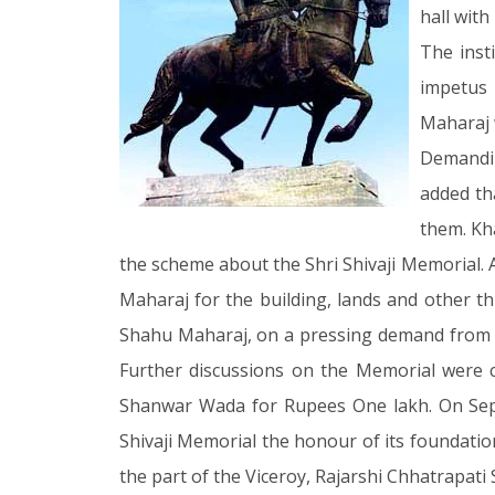
hall wit
The inst
impetus
Maharaj 
Demandin
added th
them. Kh
the scheme about the Shri Shivaji Memorial.
Maharaj for the building, lands and other t
Shahu Maharaj, on a pressing demand from K
Further discussions on the Memorial were 
Shanwar Wada for Rupees One lakh. On Sept 
Shivaji Memorial the honour of its foundation
the part of the Viceroy, Rajarshi Chhatrapati 