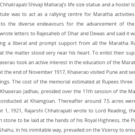
h Chhatrapati Shivaji Maharaj’s life size statue and a host
itute was to act as a rallying centre for Maratha activitie
 to the diverse endeavours for the advancement of the
wrote letters to Rajesaheb of Dhar and Dewas and said it w
g a liberal and prompt support from all the Maratha Ru
at the matter stood very near his heart. To enlist their s
aserao took an active interest in the education of the Mara
 At the end of November 1917, Khaserao visited Pune and se
hings. The cost of the memorial estimated at Rupees three 
haserao Jadhav, presided over the 11th session of the M
conducted at Khamgoan. Thereafter around 7.5 acres were
1, 1921, Rajarshi Chhatrapati wrote to Lord Reading, the
 stone to be laid at the hands of his Royal Highness, the Pr
Shahu, in his inimitable way, prevailed on the Viceroy to ens