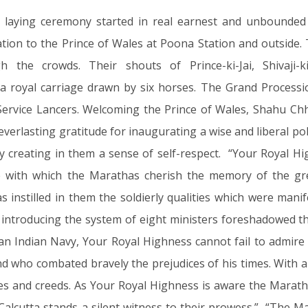
 laying ceremony started in real earnest and unbounded
ion to the Prince of Wales at Poona Station and outside.
 the crowds. Their shouts of Prince-ki-Jai, Shivaji-k
 a royal carriage drawn by six horses. The Grand Proces
ervice Lancers. Welcoming the Prince of Wales, Shahu Chha
erlasting gratitude for inaugurating a wise and liberal poli
 creating in them a sense of self-respect. “Your Royal Hig
ide with which the Marathas cherish the memory of the g
 instilled in them the soldierly qualities which were mani
ntroducing the system of eight ministers foreshadowed the
 an Indian Navy, Your Royal Highness cannot fail to admire
who combated bravely the prejudices of his times. With all 
tes and creeds. As Your Royal Highness is aware the Marath
 Calcutta stands a silent witness to their prowess.” “The M