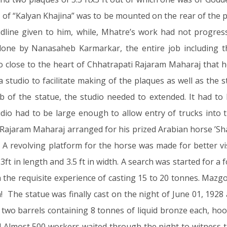
e of “Kalyan Khajina” was to be mounted on the rear of the
adline given to him, while, Mhatre’s work had not progre
one by Nanasaheb Karmarkar, the entire job including t
close to the heart of Chhatrapati Rajaram Maharaj that he
a studio to facilitate making of the plaques as well as the 
job of the statue, the studio needed to extended. It had 
udio had to be large enough to allow entry of trucks into t
ti Rajaram Maharaj arranged for his prized Arabian horse ’
! A revolving platform for the horse was made for better vi
ft in length and 3.5 ft in width. A search was started for a
th the requisite experience of casting 15 to 20 tonnes. Maz
hen! The statue was finally cast on the night of June 01, 1
wo barrels containing 8 tonnes of liquid bronze each, hook
dia! Almost 500 workers waited through the night to witness 