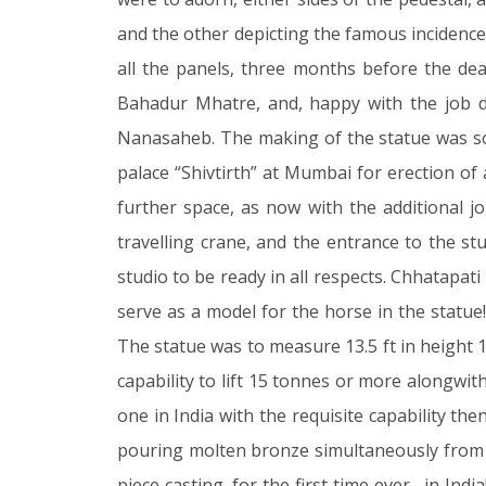
and the other depicting the famous incidenc
all the panels, three months before the de
Bahadur Mhatre, and, happy with the job d
Nanasaheb. The making of the statue was so 
palace “Shivtirth” at Mumbai for erection of 
further space, as now with the additional 
travelling crane, and the entrance to the st
studio to be ready in all respects. Chhatapa
serve as a model for the horse in the statue
The statue was to measure 13.5 ft in height 13
capability to lift 15 tonnes or more alongwi
one in India with the requisite capability t
pouring molten bronze simultaneously from t
piece casting, for the first time ever, in In