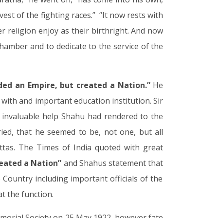
est of the fighting races.” “It now rests with
r religion enjoy as their birthright. And now
Chamber and to dedicate to the service of the
nded an Empire, but created a Nation.”
He
 with and important education institution. Sir
he invaluable help Shahu had rendered to the
ied, that he seemed to be, not one, but all
attas. The Times of India quoted with great
reated a Nation”
and Shahus statement that
Country including important officials of the
t the function.
emorial Society on 25 May 1922, however fate