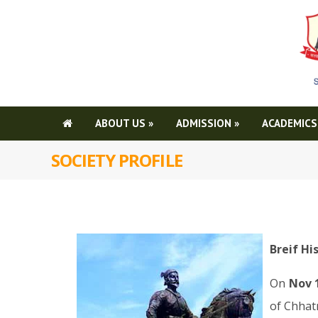
ABOUT US
»
ADMISSION
»
ACADEMICS
SOCIETY PROFILE
Breif Hi
On
Nov 
of Chhatr