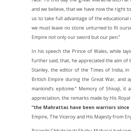
and we believe, that we have now the right to 
us to take full advantage of the educational 
we must leave no stone unturned to fit oursel
Empire not only our sword but our pen.”
In his speech the Prince of Wales, while la
further said, that, he appreciated the aim of 
Stanley, the editor of the Times of India, i
British Empire during the Great War, and ap
mankind’s epitome.” Memory of Shivaji, it 
appreciation, the remarks made by His Roya
“the Mahrattas have been warriors since t
Empire, The Viceroy and His Majesty from Eng
Rajarshi Chhatrapati Shahu Maharaj had conv