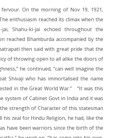
 fervour. On the morning of Nov 19, 1921,
 The enthusiasm reached its climax when the
i-jai, Shahu-ki-jai echoed throughout the
sion reached Bhamburda accompanied by the
trapati then said with great pride that the
cy of throwing open to all alike the doors of
hness,” he continued, “can well imagine the
reat Shivaji who has immortalised the name
fested in the Great World War.” “It was this
 system of Cabinet Govt in India and it was
 the strength of Character of this statesman
his zeal for Hindu Religion, he had, like the
as have been warriors since the birth of the
aratha,” he went on, “has come into his own,