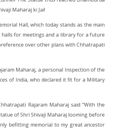
vaji Maharaj ki Jai!
emorial Hall, which today stands as the main
 halls for meetings and a library for a future
 preference over other plans with Chhatrapati
Rajaram Maharaj, a personal Inspection of the
 of India, who declared it fit for a Military
 Chhatrapati Rajaram Maharaj said “With the
 statue of Shri Shivaji Maharaj looming before
 only befitting memorial to my great ancestor