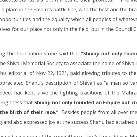
a place in the Empires battle line, with the best and the brav
opportunities and the equality which all peoples of whateve
ves for our place not only in the field, but in the Council 
ying the foundation stone said that
“Shivaji not only fou
the Shivaji Memorial Society to associate the name of Shivaji
n his editorial of Nov 22, 1921, paid glowing tributes to t
preciated Shahu’s description of Shivaji as “a man so var
added, had kept alive the fighting traditions of the Mahr
l Highness that
Shivaji not only founded an Empire but c
he birth of their race.”
Besides people from all over the 
land also expressed joy at the success Shahu had attained a
ened a meeting of the committee of the All India Shivaji M