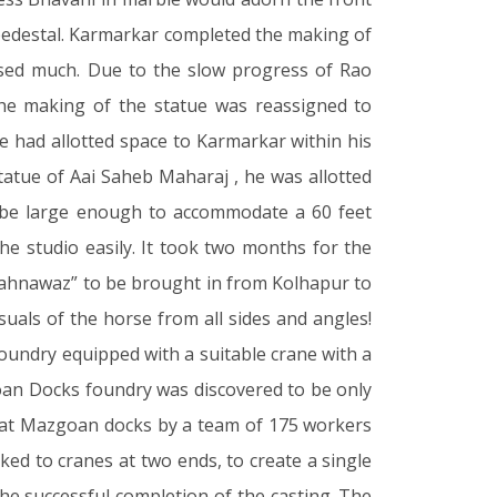
 pedestal. Karmarkar completed the making of
ssed much. Due to the slow progress of Rao
he making of the statue was reassigned to
 had allotted space to Karmarkar within his
statue of Aai Saheb Maharaj , he was allotted
to be large enough to accommodate a 60 feet
he studio easily. It took two months for the
Shahnawaz” to be brought in from Kolhapur to
suals of the horse from all sides and angles!
 foundry equipped with a suitable crane with a
goan Docks foundry was discovered to be only
928 at Mazgoan docks by a team of 175 workers
ed to cranes at two ends, to create a single
the successful completion of the casting. The