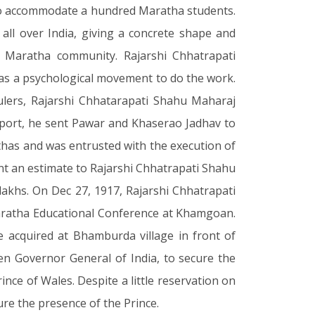
el to accommodate a hundred Maratha students.
s all over India, giving a concrete shape and
 Maratha community. Rajarshi Chhatrapati
as a psychological movement to do the work.
lers, Rajarshi Chhatarapati Shahu Maharaj
upport, he sent Pawar and Khaserao Jadhav to
thas and was entrusted with the execution of
nt an estimate to Rajarshi Chhatrapati Shahu
lakhs. On Dec 27, 1917, Rajarshi Chhatrapati
aratha Educational Conference at Khamgoan.
 acquired at Bhamburda village in front of
n Governor General of India, to secure the
ince of Wales. Despite a little reservation on
ure the presence of the Prince.