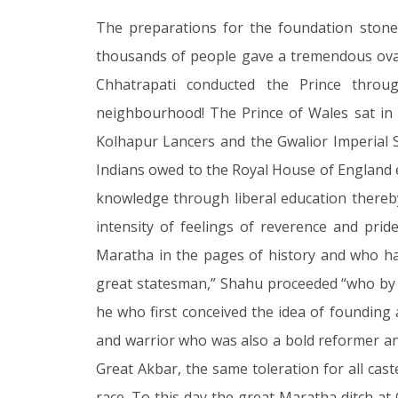
The preparations for the foundation stone
thousands of people gave a tremendous ovat
Chhatrapati conducted the Prince through
neighbourhood! The Prince of Wales sat in
Kolhapur Lancers and the Gwalior Imperial S
Indians owed to the Royal House of England ev
knowledge through liberal education thereby
intensity of feelings of reverence and pr
Maratha in the pages of history and who has
great statesman,” Shahu proceeded “who by i
he who first conceived the idea of founding
and warrior who was also a bold reformer and 
Great Akbar, the same toleration for all cas
race. To this day the great Maratha ditch at