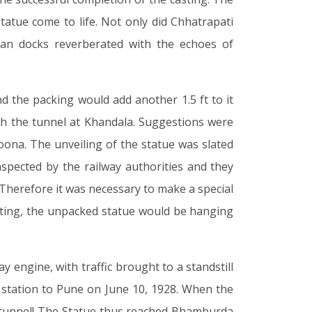
atue come to life. Not only did Chhatrapati
an docks reverberated with the echoes of
d the packing would add another 1.5 ft to it
ugh the tunnel at Khandala. Suggestions were
oona. The unveiling of the statue was slated
spected by the railway authorities and they
. Therefore it was necessary to make a special
lanting, the unpacked statue would be hanging
 engine, with traffic brought to a standstill
 station to Pune on June 10, 1928. When the
e tunnel! The Statue thus reached Bhamburda