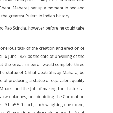
i Shahu Maharaj, sat up a moment in bed and
 the greatest Rulers in Indian history.
ho Rao Scindia, however before he could take
 onerous task of the creation and erection of
d 16 June 1928 as the date of unveiling of the
 that the Great Emperor would complete three
e statue of Chhatrapati Shivaji Maharaj be
of producing a statue of equivalent quality
 Mhatre and the Job of making four historical
 two plaques, one depicting the Coronation
e 9 ft x5.5 ft each, each weighing one tonne,
dess Bhavani in marble would adorn the front