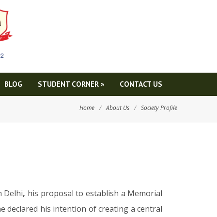
BLOG
STUDENT CORNER
»
CONTACT US
Home
/
About Us
/
Society Profile
 Delhi
,
his proposal to establish a Memorial
e declared his intention of creating a central