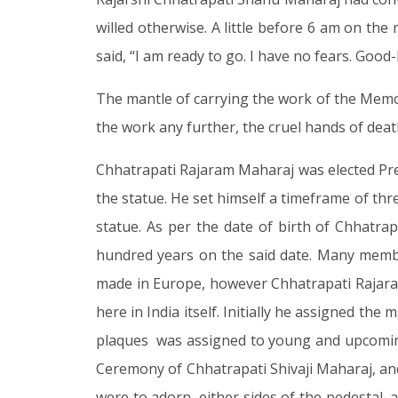
willed otherwise. A little before 6 am on t
said, “I am ready to go. I have no fears. Good-
The mantle of carrying the work of the Memo
the work any further, the cruel hands of deat
Chhatrapati Rajaram Maharaj was elected Pres
the statue. He set himself a timeframe of thr
statue. As per the date of birth of Chhatra
hundred years on the said date. Many membe
made in Europe, however Chhatrapati Rajaram
here in India itself. Initially he assigned t
plaques was assigned to young and upcoming
Ceremony of Chhatrapati Shivaji Maharaj, and,
were to adorn, either sides of the pedestal,