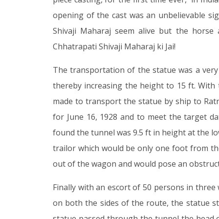
opening of the cast was an unbelievable sig
Shivaji Maharaj seem alive but the horse
Chhatrapati Shivaji Maharaj ki Jai!
The transportation of the statue was a very 
thereby increasing the height to 15 ft. With
made to transport the statue by ship to Rat
for June 16, 1928 and to meet the target da
found the tunnel was 9.5 ft in height at the l
trailor which would be only one foot from th
out of the wagon and would pose an obstructio
Finally with an escort of 50 persons in three
on both the sides of the route, the statue 
statue passed through the tunnel the head 