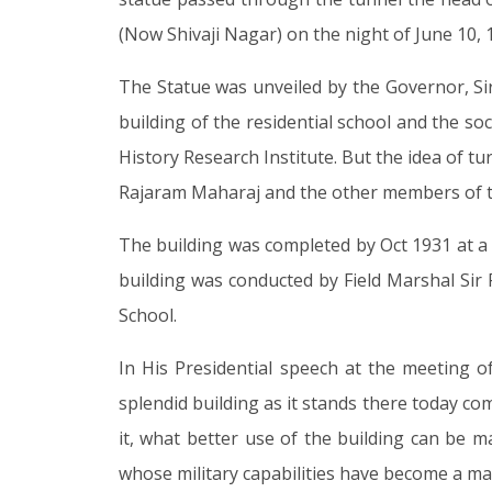
(Now Shivaji Nagar) on the night of June 10, 
The Statue was unveiled by the Governor, Sir
building of the residential school and the soc
History Research Institute. But the idea of t
Rajaram Maharaj and the other members of t
The building was completed by Oct 1931 at a t
building was conducted by Field Marshal Sir 
School.
In His Presidential speech at the meeting o
splendid building as it stands there today co
it, what better use of the building can be ma
whose military capabilities have become a ma