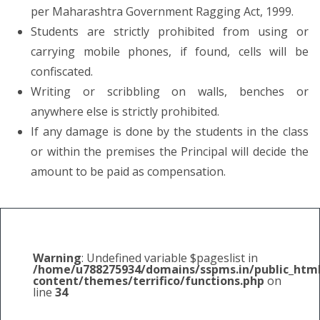
per Maharashtra Government Ragging Act, 1999.
Students are strictly prohibited from using or
carrying mobile phones, if found, cells will be
confiscated.
Writing or scribbling on walls, benches or
anywhere else is strictly prohibited.
If any damage is done by the students in the class
or within the premises the Principal will decide the
amount to be paid as compensation.
Warning
: Undefined variable $pageslist in
/home/u788275934/domains/sspms.in/public_htm
content/themes/terrifico/functions.php
on
line
34