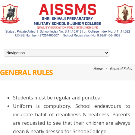
Home
/
General Rules
GENERAL RULES
Students must be regular and punctual.
Uniform is compulsory. School endeavours to
inculcate habit of cleanliness & neatness. Parents
are requested to see that their children are always
clean & neatly dressed for School/College.