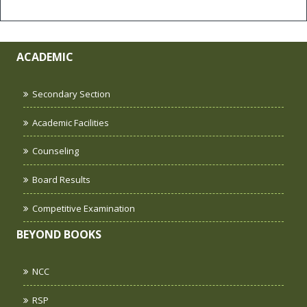
ACADEMIC
Secondary Section
Academic Facilities
Counseling
Board Results
Competitive Examination
BEYOND BOOKS
NCC
RSP