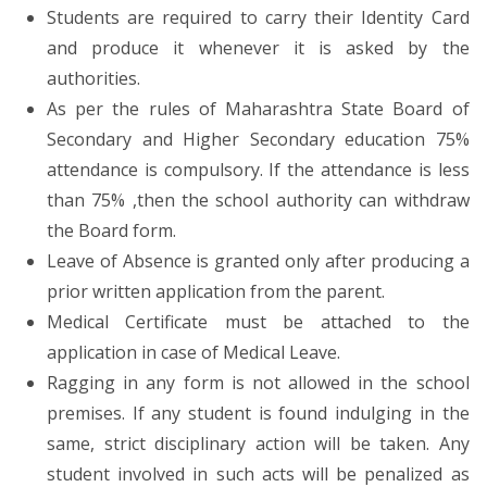
Students are required to carry their Identity Card
and produce it whenever it is asked by the
authorities.
As per the rules of Maharashtra State Board of
Secondary and Higher Secondary education 75%
attendance is compulsory. If the attendance is less
than 75% ,then the school authority can withdraw
the Board form.
Leave of Absence is granted only after producing a
prior written application from the parent.
Medical Certificate must be attached to the
application in case of Medical Leave.
Ragging in any form is not allowed in the school
premises. If any student is found indulging in the
same, strict disciplinary action will be taken. Any
student involved in such acts will be penalized as