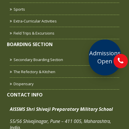
Sports
Extra-Curricular Activities
Field Trips & Excursions
BOARDING SECTION
Admissions
Secondary Boarding Section
Open
The Refectory & Kitchen
Dispensary
CONTACT INFO
AISSMS Shri Shivaji Preparatory Military School
55/56 Shivajinagar, Pune – 411 005, Maharashtra,
India.