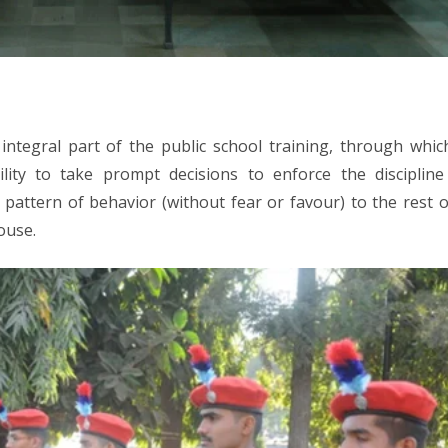
n integral part of the public school training, through whic
lity to take prompt decisions to enforce the discipline
pattern of behavior (without fear or favour) to the rest o
ouse.