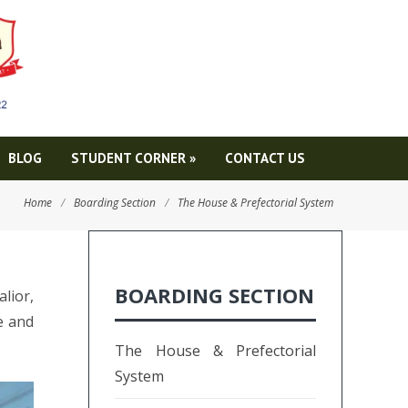
BLOG
STUDENT CORNER
»
CONTACT US
Home
/
Boarding Section
/
The House & Prefectorial System
BOARDING SECTION
lior,
e and
The House & Prefectorial
System