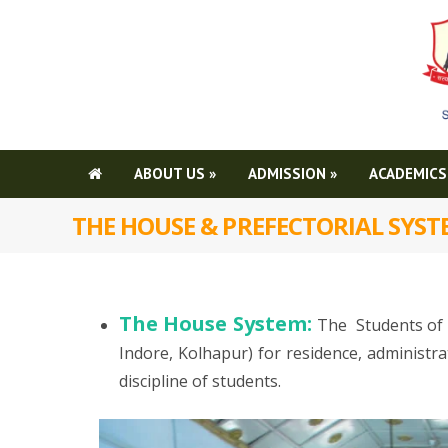
ABOUT US
»
ADMISSION
»
ACADEMICS
THE HOUSE & PREFECTORIAL SYS
The House System:
The Students of 
Indore, Kolhapur) for residence, administr
discipline of students.