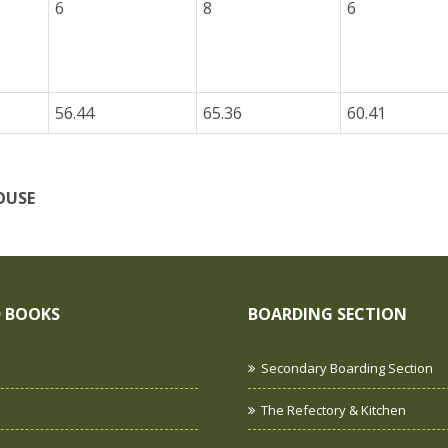
6
8
6
56.44
65.36
60.41
OUSE
 BOOKS
BOARDING SECTION
Secondary Boarding Section
The Refectory & Kitchen