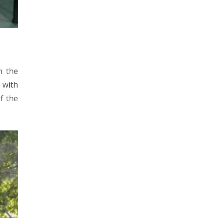
h the
 with
f the