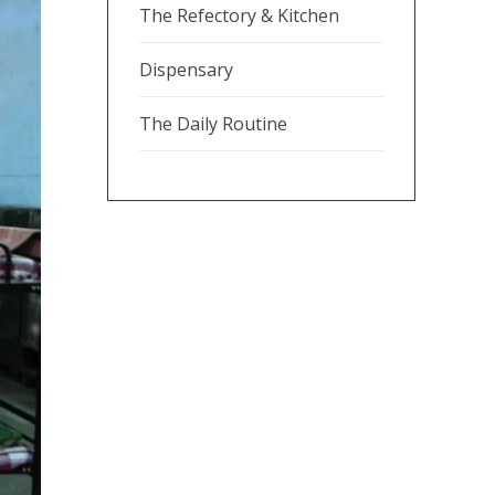
The Refectory & Kitchen
Dispensary
The Daily Routine