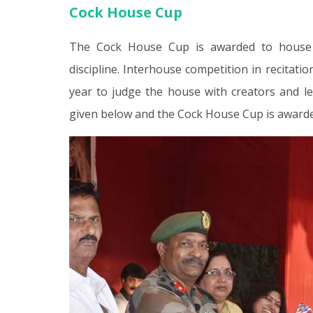
Cock House Cup
The Cock House Cup is awarded to house whi
discipline. Interhouse competition in recitat
year to judge the house with creators and le
given below and the Cock House Cup is awarde