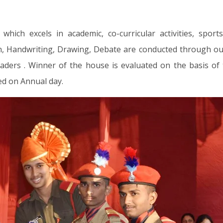
ch excels in academic, co-curricular activities, sport
ion, Handwriting, Drawing, Debate are conducted through ou
aders . Winner of the house is evaluated on the basis of 
d on Annual day.