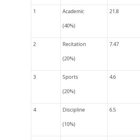
1
Academic
21.8
(40%)
2
Recitation
7.47
(20%)
3
Sports
4.6
(20%)
4
Discipline
6.5
(10%)