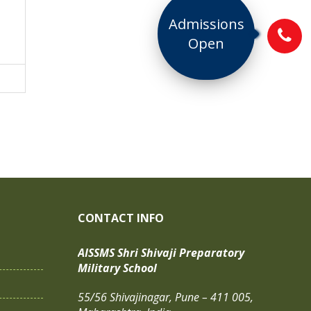
Admissions
Open
CONTACT INFO
AISSMS Shri Shivaji Preparatory
Military School
55/56 Shivajinagar, Pune – 411 005,