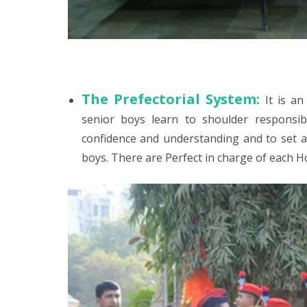
The Prefectorial System:
It is a
senior boys learn to shoulder responsibi
confidence and understanding and to set a 
boys. There are Perfect in charge of each H