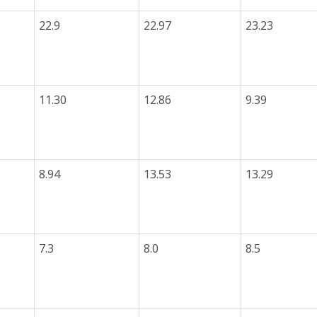
22.9
22.97
23.23
11.30
12.86
9.39
8.94
13.53
13.29
7.3
8.0
8.5