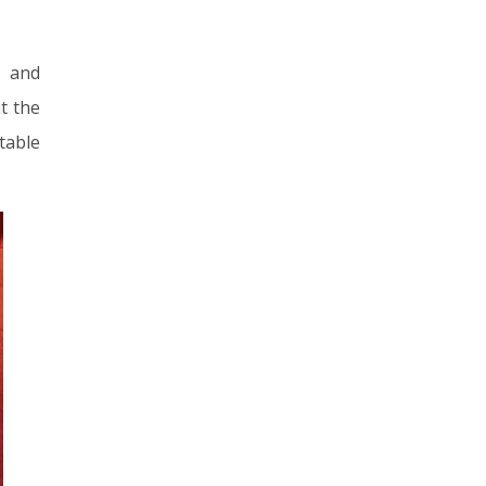
s and
t the
table