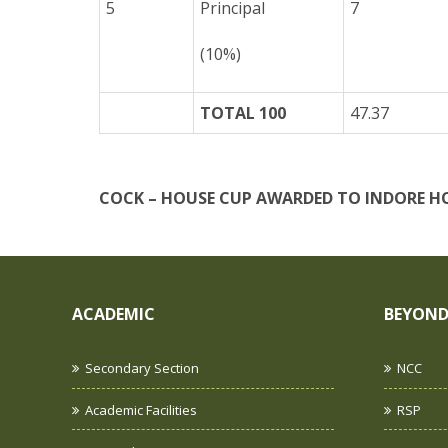
5
Principal
7
(10%)
TOTAL 100
47.37
COCK – HOUSE CUP AWARDED TO
INDORE H
ACADEMIC
BEYOND
Secondary Section
NCC
Academic Facilities
RSP