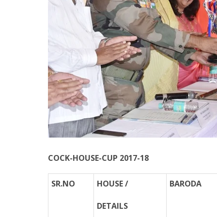
COCK-HOUSE-CUP 2017-18
SR.NO
HOUSE /
BARODA
DETAILS