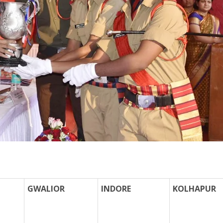
GWALIOR
INDORE
KOLHAPUR