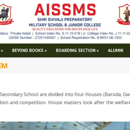
»
BEYOND BOOKS
»
BOARDING SECTION
»
ALUMNI
TEM
Secondary School are divided into four Houses (Baroda, Gwa
ation and competition. House masters look after the welfar