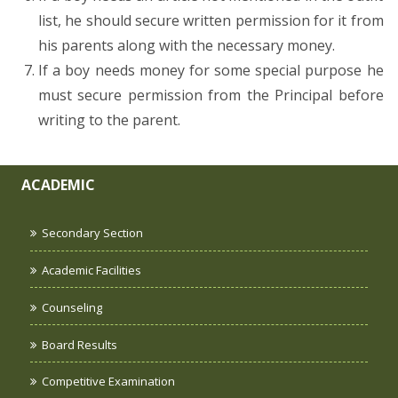
list, he should secure written permission for it from
his parents along with the necessary money.
If a boy needs money for some special purpose he
must secure permission from the Principal before
writing to the parent.
ACADEMIC
Secondary Section
Academic Facilities
Counseling
Board Results
Competitive Examination