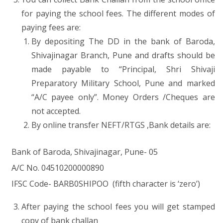
for paying the school fees. The different modes of
paying fees are:
By depositing The DD in the bank of Baroda,
Shivajinagar Branch, Pune and drafts should be
made payable to “Principal, Shri Shivaji
Preparatory Military School, Pune and marked
“A/C payee only”. Money Orders /Cheques are
not accepted.
By online transfer NEFT/RTGS ,Bank details are:
Bank of Baroda, Shivajinagar, Pune- 05
A/C No. 04510200000890
IFSC Code- BARB0SHIPOO (fifth character is ‘zero’)
After paying the school fees you will get stamped
copy of bank challan