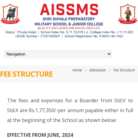
Home
/
Admission
/
Fee Structure
FEE STRUCTURE
The fees and expenses for a Boarder from Std.V to
Std.X are Rs.1,77,350/-per annum payable either in full
at the beginning of the School as shown below:
EFFECTIVE FROM JUNE, 2024