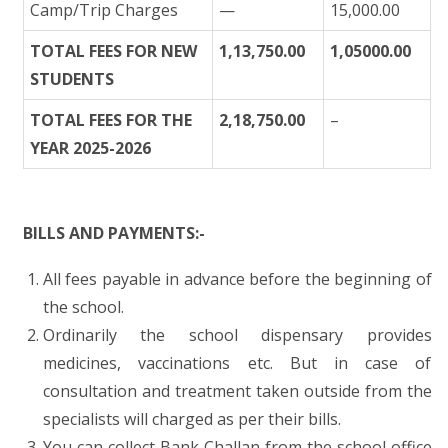
Camp/Trip Charges
—
15,000.00
TOTAL FEES FOR NEW
1,13,750.00
1,05000.00
STUDENTS
TOTAL FEES FOR THE
2,18,750.00
–
YEAR 2025-2026
BILLS AND PAYMENTS:-
All fees payable in advance before the beginning of
the school.
Ordinarily the school dispensary provides
medicines, vaccinations etc. But in case of
consultation and treatment taken outside from the
specialists will charged as per their bills.
You can collect Bank Challan from the school office