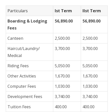
Particulars
Ist Term
IIst Term
Boarding & Lodging
56,890.00
56,890.00
Fees
Canteen
2,500.00
2,500.00
Haircut/Laundry/
3,700.00
3,700.00
Medical
Riding Fees
5,050.00
5,050.00
Other Activities
1,670.00
1,670.00
Computer Fees
1,030.00
1,030.00
Development Fees
3,740.00
3,740.00
Tuition Fees
400.00
400.00