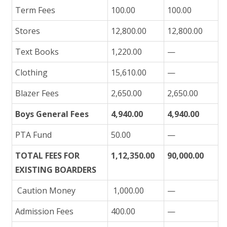
Term Fees
100.00
100.00
Stores
12,800.00
12,800.00
Text Books
1,220.00
—
Clothing
15,610.00
—
Blazer Fees
2,650.00
2,650.00
Boys General Fees
4,940.00
4,940.00
PTA Fund
50.00
—
TOTAL FEES FOR
1,12,350.00
90,000.00
EXISTING BOARDERS
Caution Money
1,000.00
—
Admission Fees
400.00
—