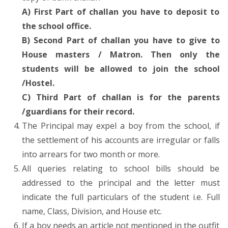
A) First Part of challan you have to deposit to
the school office.
B) Second Part of challan you have to give to
House masters / Matron. Then only the
students will be allowed to join the school
/Hostel.
C) Third Part of challan is for the parents
/guardians for their record.
The Principal may expel a boy from the school, if
the settlement of his accounts are irregular or falls
into arrears for two month or more.
All queries relating to school bills should be
addressed to the principal and the letter must
indicate the full particulars of the student i.e. Full
name, Class, Division, and House etc.
If a boy needs an article not mentioned in the outfit