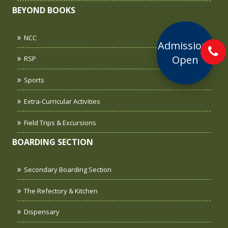
BEYOND BOOKS
NCC
Admissions
Open
RSP
Sports
Extra-Curricular Activities
Field Trips & Excursions
BOARDING SECTION
Secondary Boarding Section
The Refectory & Kitchen
Dispensary