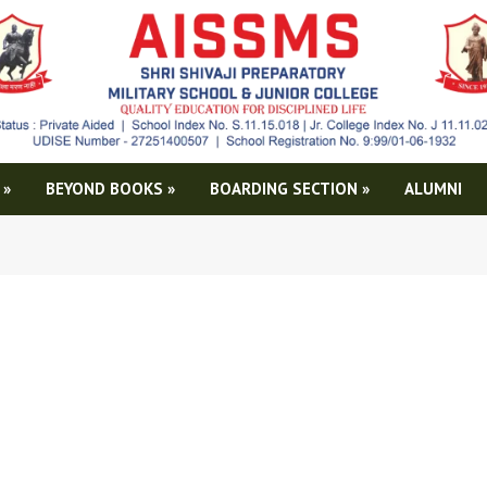
»
BEYOND BOOKS
»
BOARDING SECTION
»
ALUMNI