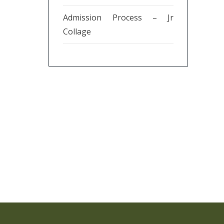
Admission Process – Jr
Collage