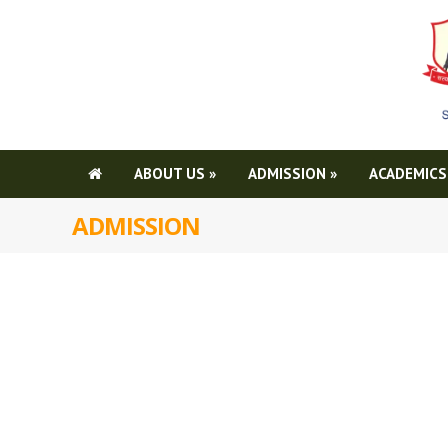
ABOUT US
»
ADMISSION
»
ACADEMICS
ADMISSION