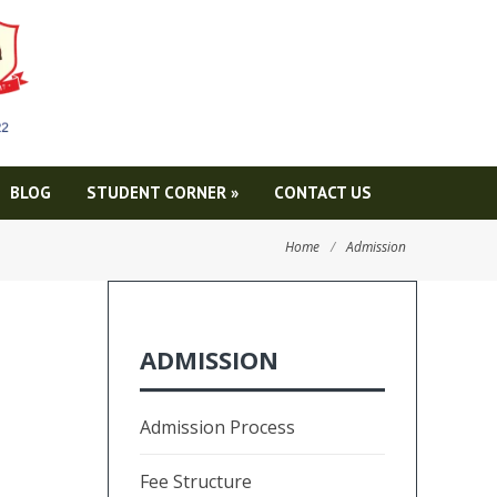
BLOG
STUDENT CORNER
»
CONTACT US
Home
/
Admission
ADMISSION
Admission Process
Fee Structure